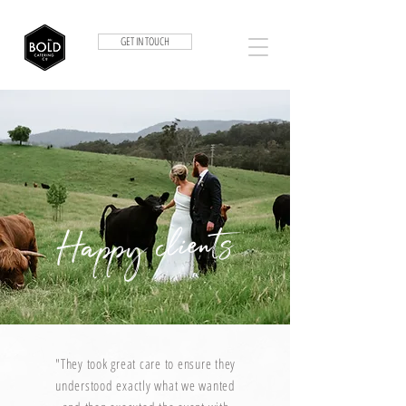
GET IN TOUCH
Happy clients
"They took great care to ensure they
understood exactly what we wanted