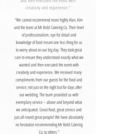
and then executed the event with
creativity and experience."
“We cannot recommend more highly Alan, Kim
and the team at Mr Bold Catering Co. Their level
of professionalism, eye for detail and
knowledge of food meant one less thing for us
to worry about on our big day. They took great
care to ensure they understood exactly what we
wanted and then executed the event with
creativity and experience. We received many
compliments from our guests for the food and
service; not just on the night but for days after
our wedding. The team provided us with
exemplary service – above and beyond what
we anticipated. Great food, great service and
just all-round great people! We have absolutely
no hesitation recommending Mr Bold Catering
Co. to others.”