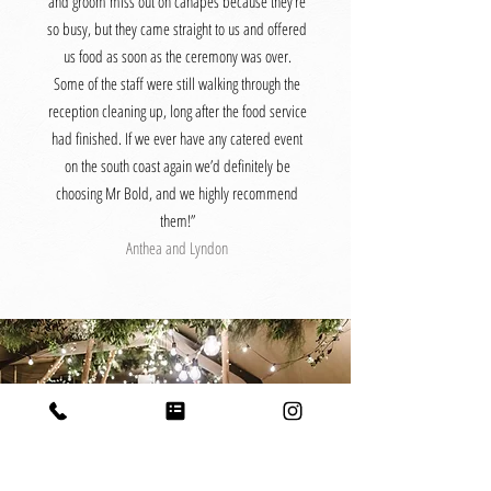
and groom miss out on canapés because they’re
so busy, but they came straight to us and offered
us food as soon as the ceremony was over.
Some of the staff were still walking through the
reception cleaning up, long after the food service
had finished. If we ever have any catered event
on the south coast again we’d definitely be
choosing Mr Bold, and we highly recommend
them!”
Anthea and Lyndon