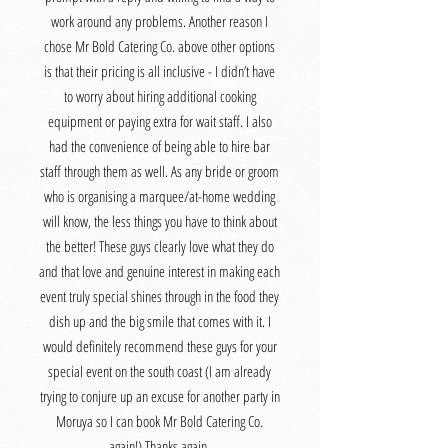
work around any problems. Another reason I
chose Mr Bold Catering Co. above other options
is that their pricing is all inclusive - I didn’t have
to worry about hiring additional cooking
equipment or paying extra for wait staff. I also
had the convenience of being able to hire bar
staff through them as well. As any bride or groom
who is organising a marquee/at-home wedding
will know, the less things you have to think about
the better! These guys clearly love what they do
and that love and genuine interest in making each
event truly special shines through in the food they
dish up and the big smile that comes with it. I
would definitely recommend these guys for your
special event on the south coast (I am already
trying to conjure up an excuse for another party in
Moruya so I can book Mr Bold Catering Co.
again!) Thanks again,