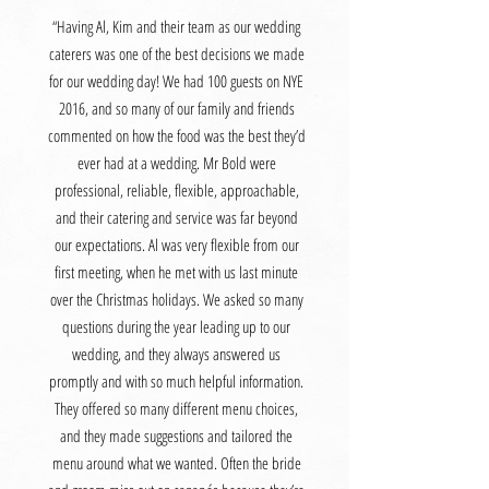
“Having Al, Kim and their team as our wedding
caterers was one of the best decisions we made
for our wedding day! We had 100 guests on NYE
2016, and so many of our family and friends
commented on how the food was the best they’d
ever had at a wedding. Mr Bold were
professional, reliable, flexible, approachable,
and their catering and service was far beyond
our expectations. Al was very flexible from our
first meeting, when he met with us last minute
over the Christmas holidays. We asked so many
questions during the year leading up to our
wedding, and they always answered us
promptly and with so much helpful information.
They offered so many different menu choices,
and they made suggestions and tailored the
menu around what we wanted. Often the bride