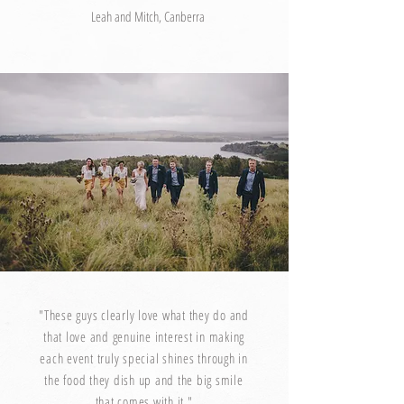
Leah and Mitch, Canberra
"These guys clearly love what they do and
that love and genuine interest in making
each event truly special shines through in
the food they dish up and the big smile
that comes with it."