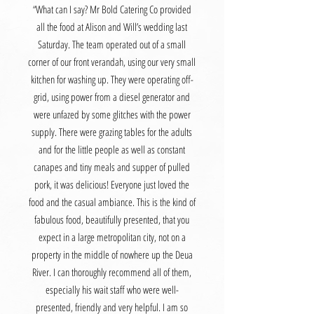
“What can I say? Mr Bold Catering Co provided
all the food at Alison and Will’s wedding last
Saturday. The team operated out of a small
corner of our front verandah, using our very small
kitchen for washing up. They were operating off-
grid, using power from a diesel generator and
were unfazed by some glitches with the power
supply. There were grazing tables for the adults
and for the little people as well as constant
canapes and tiny meals and supper of pulled
pork, it was delicious! Everyone just loved the
food and the casual ambiance. This is the kind of
fabulous food, beautifully presented, that you
expect in a large metropolitan city, not on a
property in the middle of nowhere up the Deua
River. I can thoroughly recommend all of them,
especially his wait staff who were well-
presented, friendly and very helpful. I am so