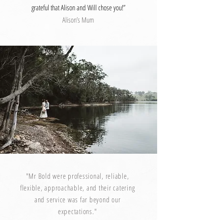
grateful that Alison and Will chose you!”
Alison’s Mum
"Mr Bold were professional, reliable,
flexible, approachable, and their catering
and service was far beyond our
expectations."