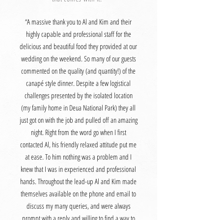
“A massive thank you to Al and Kim and their
highly capable and professional staff for the
delicious and beautiful food they provided at our
wedding on the weekend. So many of our guests
commented on the quality (and quantity!) of the
canapé style dinner. Despite a few logistical
challenges presented by the isolated location
(my family home in Deua National Park) they all
just got on with the job and pulled off an amazing
night. Right from the word go when I first
contacted Al, his friendly relaxed attitude put me
at ease. To him nothing was a problem and I
knew that I was in experienced and professional
hands. Throughout the lead-up Al and Kim made
themselves available on the phone and email to
discuss my many queries, and were always
prompt with a reply and willing to find a way to