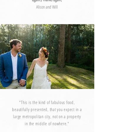
Alison and Will
"This is the kind of fabulous food,
beautifully presented, that you expect in a
large metropolitan city, not on a property
in the middle of nowhere."