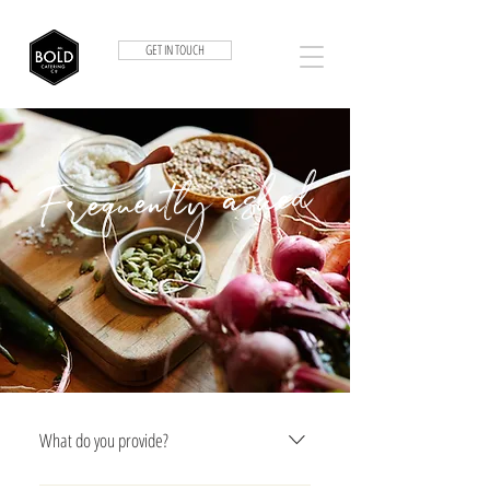
GET IN TOUCH
Frequently asked
What do you provide?